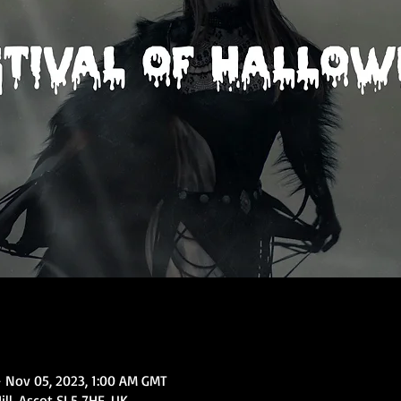
 Nov 05, 2023, 1:00 AM GMT
ll, Ascot SL5 7HF, UK