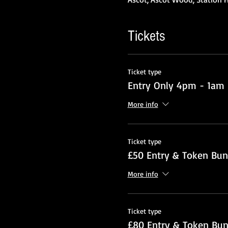
Tickets
Ticket type
Entry Only 4pm - 1am
More info
Ticket type
£50 Entry & Token Bun
More info
Ticket type
£80 Entry & Token Bun