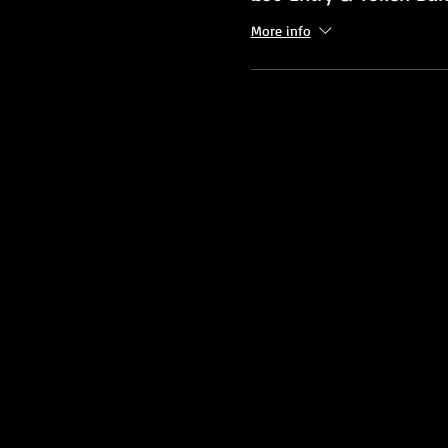
More info