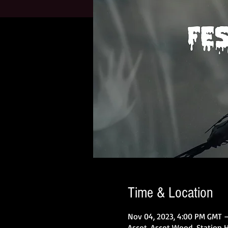
Time & Location
Nov 04, 2023, 4:00 PM GMT –
Ascot, Ascot Wood, Station Hi