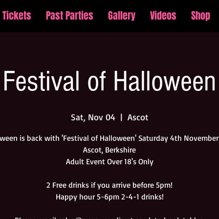
Tickets
Past Parties
Gallery
Videos
Shop
Festival of Halloween
Sat, Nov 04
  |  
Ascot
ween is back with 'Festival of Halloween' Saturday 4th Novembe
Ascot, Berkshire
Adult Event Over 18's Only
2 Free drinks if you arrive before 5pm!
Happy hour 5-6pm 2-4-1 drinks!