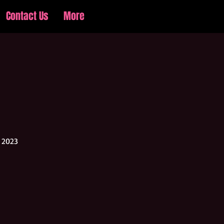
Contact Us
More
Log In
r 2023