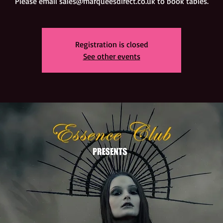
Registration is closed
See other events