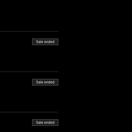
Sale ended
Sale ended
Sale ended