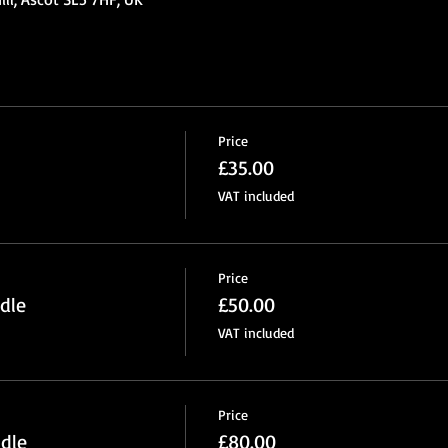
Price
£35.00
VAT included
Price
dle
£50.00
VAT included
Price
dle
£80.00