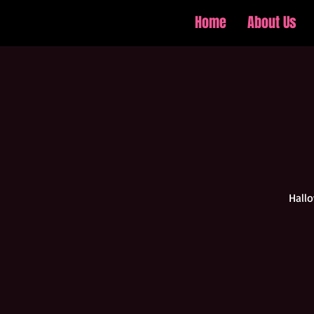
Home
About Us
Hallo