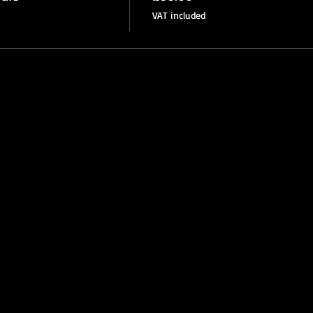
VAT included